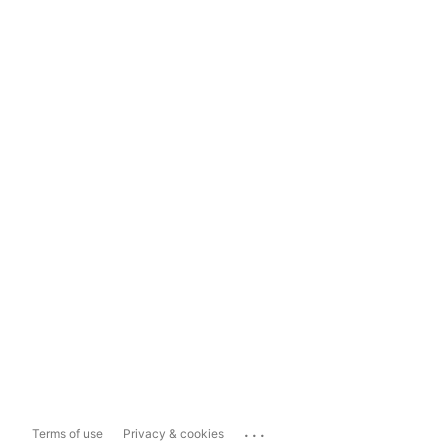
...
Terms of use
Privacy & cookies