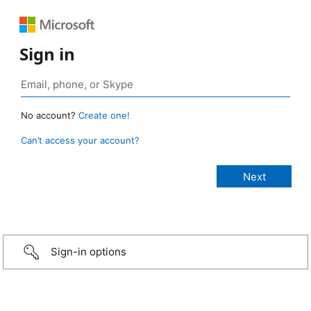
Sign in
No account?
Create one!
Can’t access your account?
Sign-in options