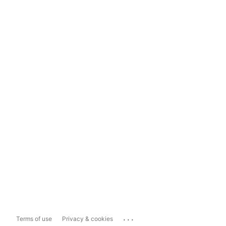
...
Terms of use
Privacy & cookies