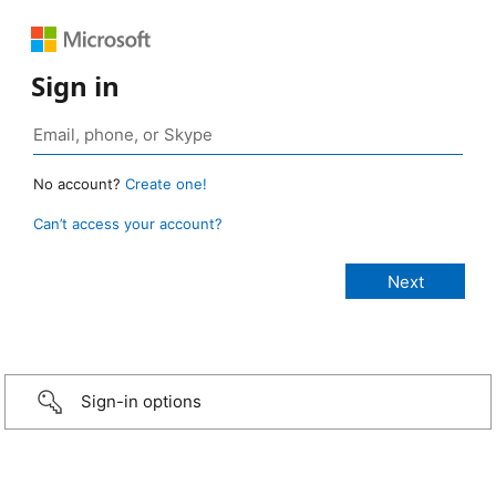
Sign in
No account?
Create one!
Can’t access your account?
Sign-in options