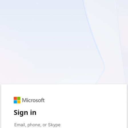
Sign in