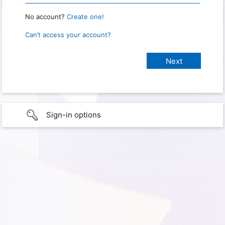
No account?
Create one!
Can’t access your account?
Sign-in options