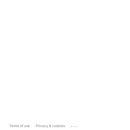
...
Terms of use
Privacy & cookies