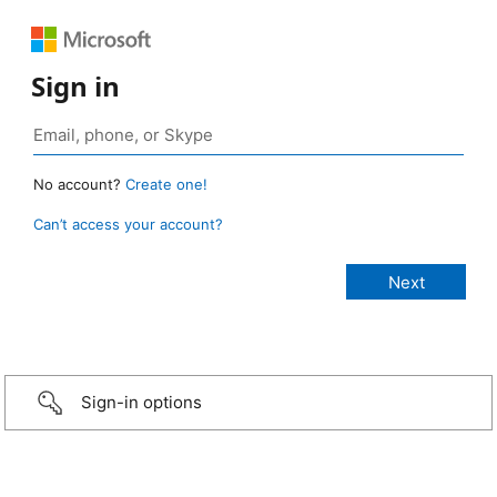
Sign in
No account?
Create one!
Can’t access your account?
Sign-in options