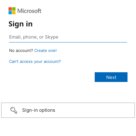
Sign in
No account?
Create one!
Can’t access your account?
Sign-in options