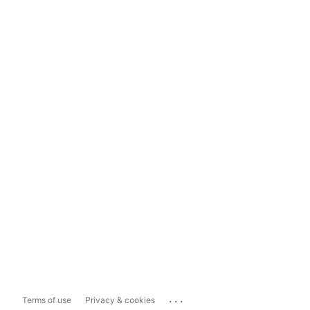
...
Terms of use
Privacy & cookies