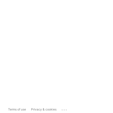
...
Terms of use
Privacy & cookies