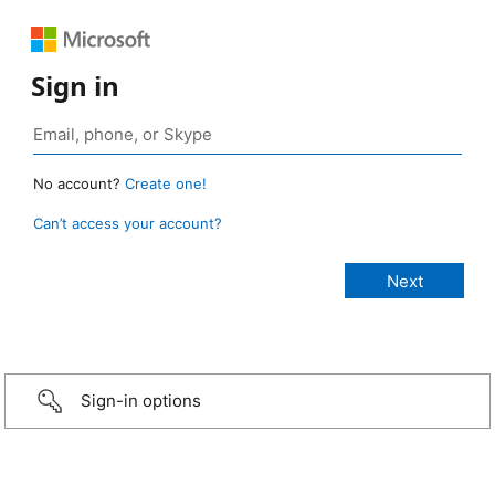
Sign in
No account?
Create one!
Can’t access your account?
Sign-in options