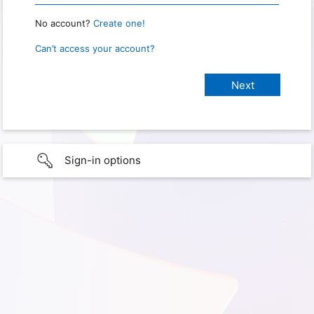
No account?
Create one!
Can’t access your account?
Sign-in options