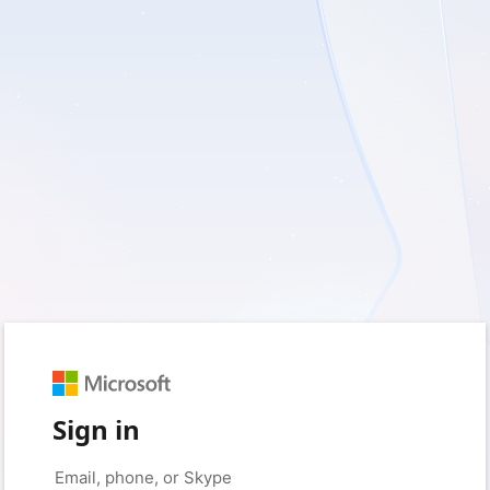
Sign in