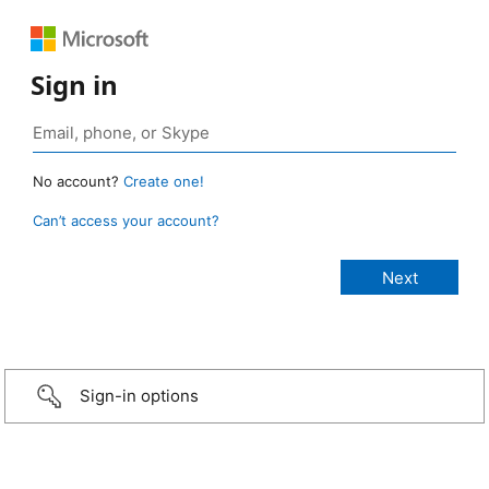
Sign in
No account?
Create one!
Can’t access your account?
Sign-in options