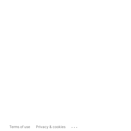
...
Terms of use
Privacy & cookies