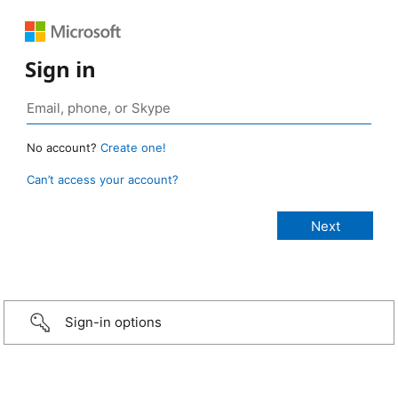
Sign in
No account?
Create one!
Can’t access your account?
Sign-in options