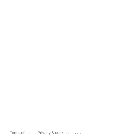
...
Terms of use
Privacy & cookies