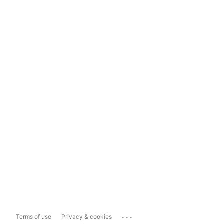
...
Terms of use
Privacy & cookies