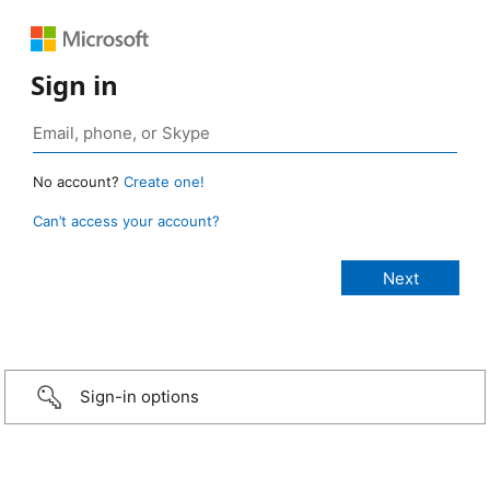
Sign in
No account?
Create one!
Can’t access your account?
Sign-in options