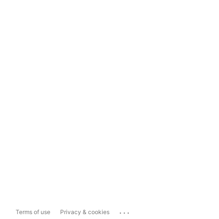
...
Terms of use
Privacy & cookies