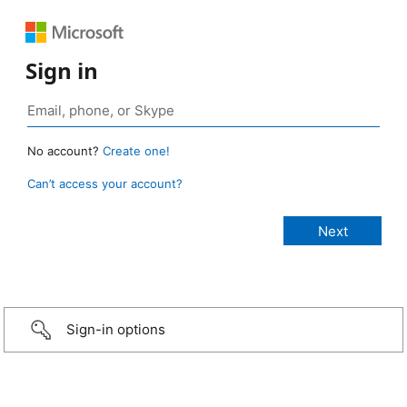
Sign in
No account?
Create one!
Can’t access your account?
Sign-in options