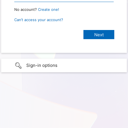
No account?
Create one!
Can’t access your account?
Sign-in options