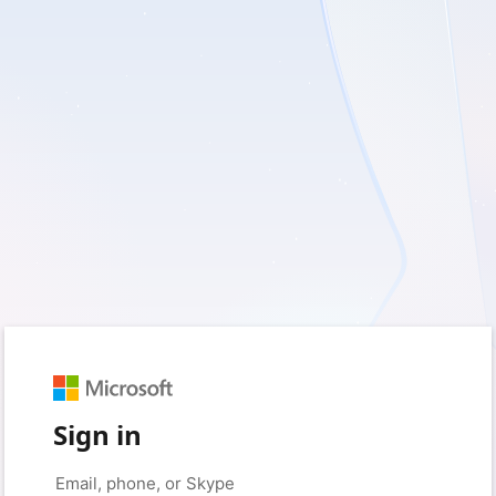
Sign in