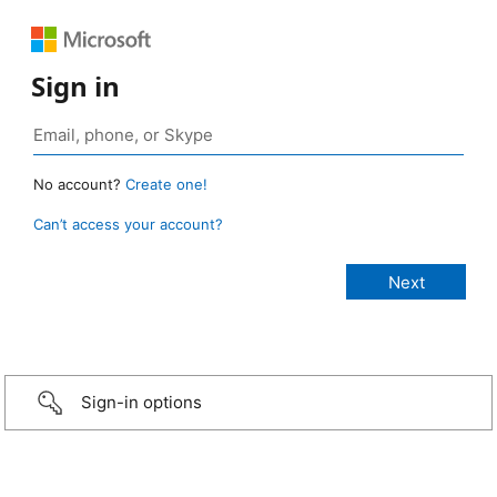
Sign in
No account?
Create one!
Can’t access your account?
Sign-in options