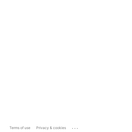
...
Terms of use
Privacy & cookies