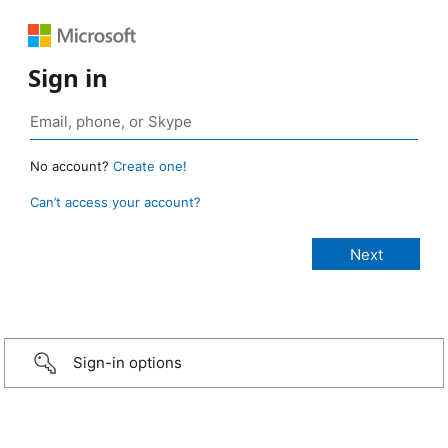
Sign in
No account?
Create one!
Can’t access your account?
Sign-in options