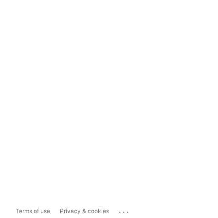
...
Terms of use
Privacy & cookies