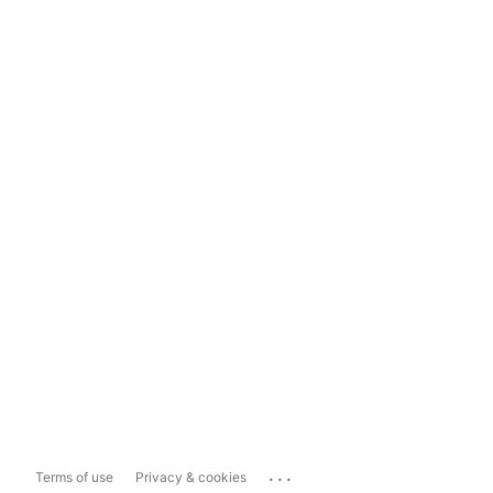
...
Terms of use
Privacy & cookies