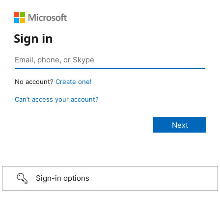
Sign in
No account?
Create one!
Can’t access your account?
Sign-in options