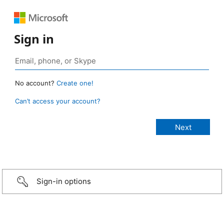
Sign in
No account?
Create one!
Can’t access your account?
Sign-in options