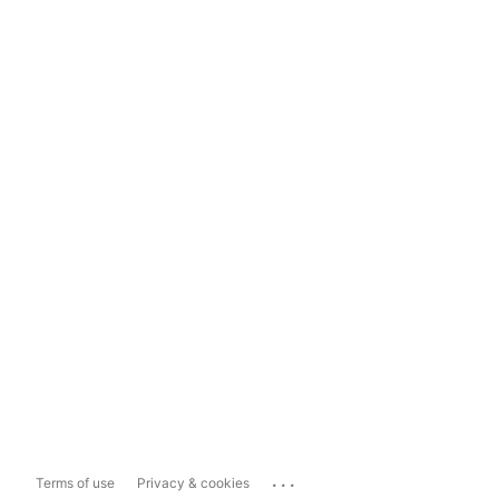
...
Terms of use
Privacy & cookies