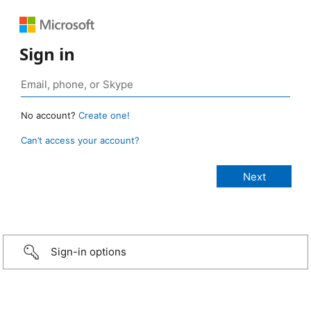
Sign in
No account?
Create one!
Can’t access your account?
Sign-in options