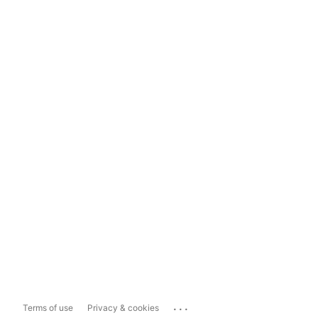
...
Terms of use
Privacy & cookies