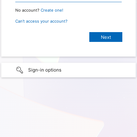
No account?
Create one!
Can’t access your account?
Sign-in options