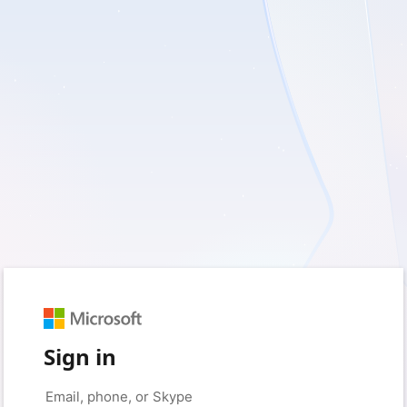
Sign in