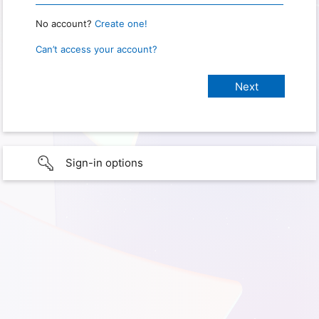
No account?
Create one!
Can’t access your account?
Sign-in options