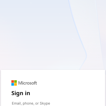
Sign in