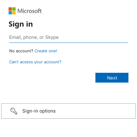
Sign in
No account?
Create one!
Can’t access your account?
Sign-in options