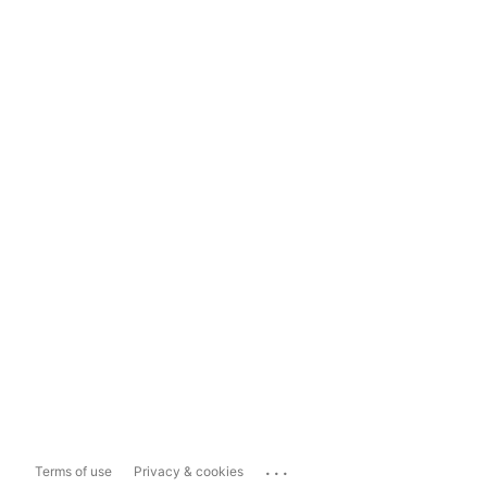
...
Terms of use
Privacy & cookies