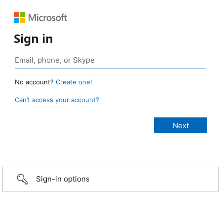
Sign in
No account?
Create one!
Can’t access your account?
Sign-in options