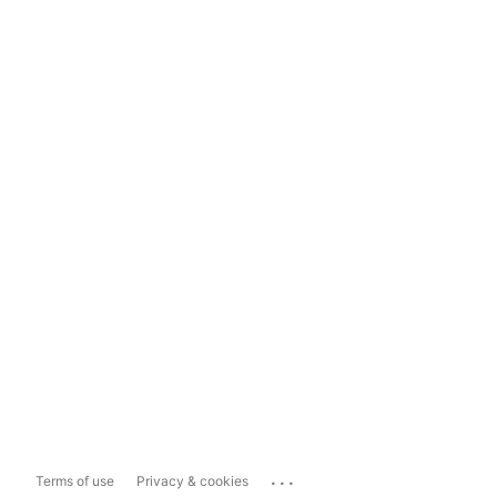
...
Terms of use
Privacy & cookies