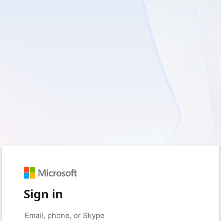
Sign in