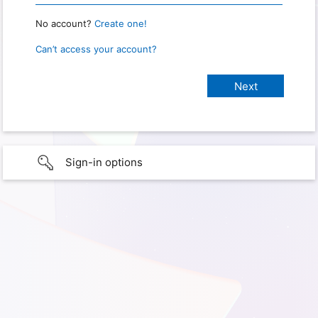
No account?
Create one!
Can’t access your account?
Sign-in options