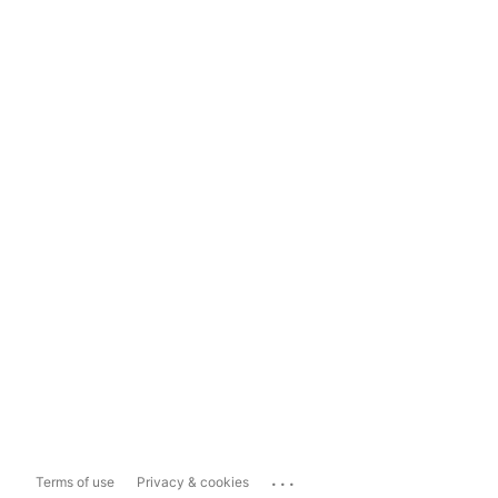
...
Terms of use
Privacy & cookies