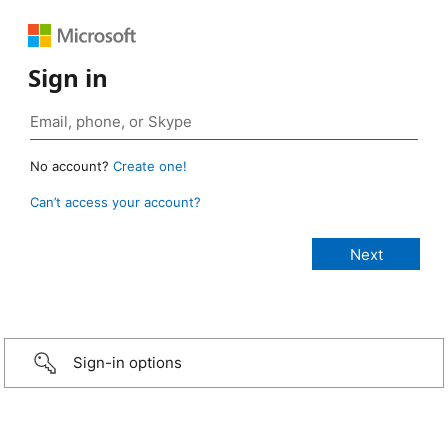
Sign in
No account?
Create one!
Can’t access your account?
Sign-in options