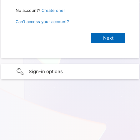
No account?
Create one!
Can’t access your account?
Sign-in options