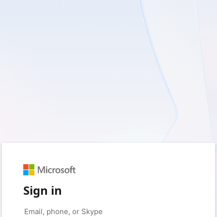
Sign in