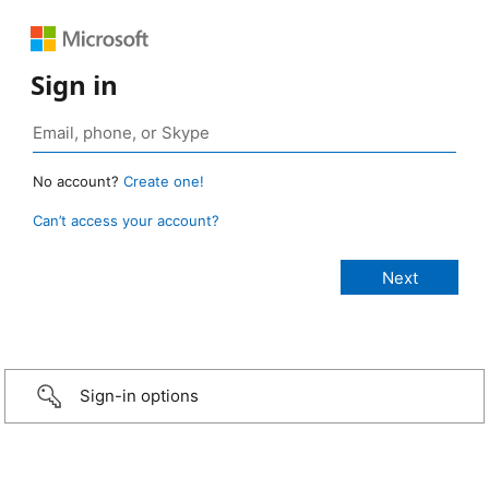
Sign in
No account?
Create one!
Can’t access your account?
Sign-in options