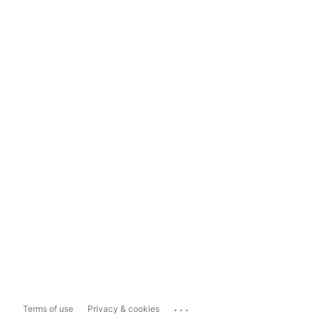
...
Terms of use
Privacy & cookies