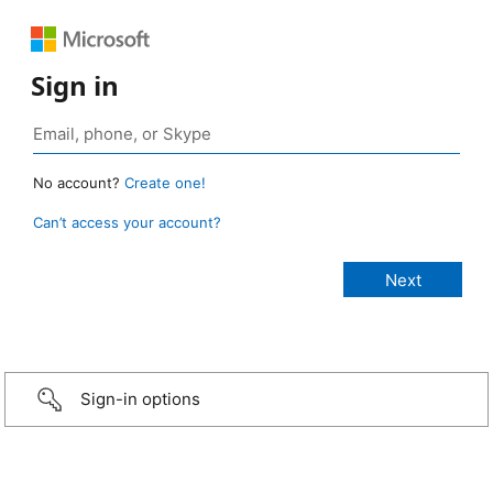
Sign in
No account?
Create one!
Can’t access your account?
Sign-in options