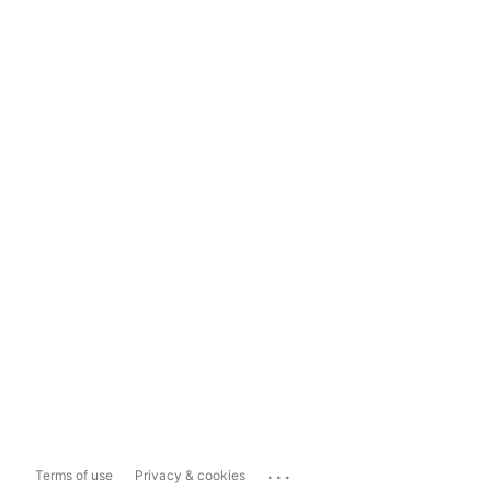
...
Terms of use
Privacy & cookies