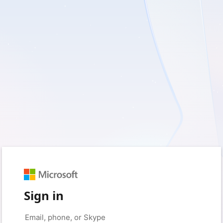
Sign in