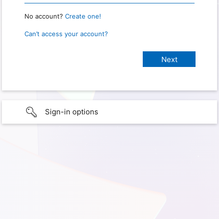
No account?
Create one!
Can’t access your account?
Sign-in options