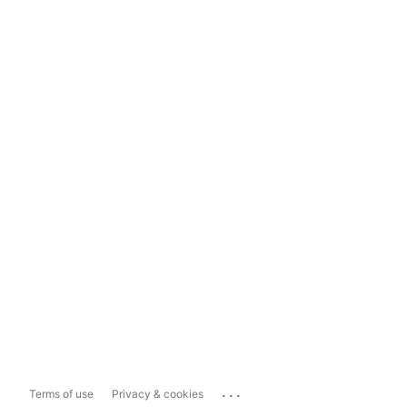
...
Terms of use
Privacy & cookies