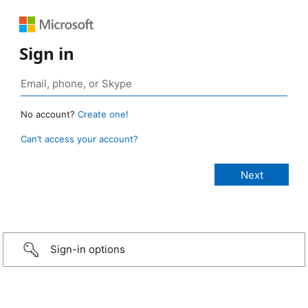
Sign in
No account?
Create one!
Can’t access your account?
Sign-in options