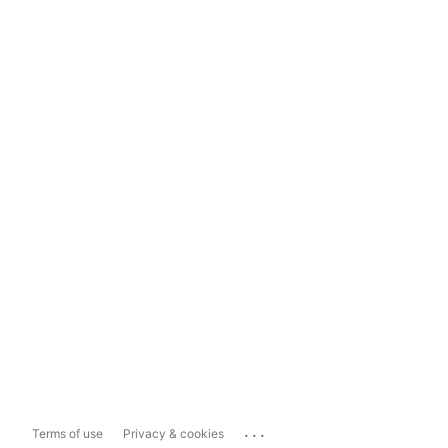
...
Terms of use
Privacy & cookies