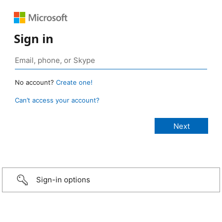
Sign in
No account?
Create one!
Can’t access your account?
Sign-in options