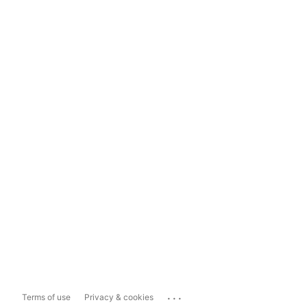
...
Terms of use
Privacy & cookies