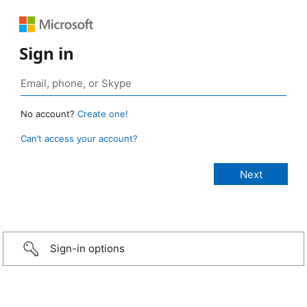
Sign in
No account?
Create one!
Can’t access your account?
Sign-in options