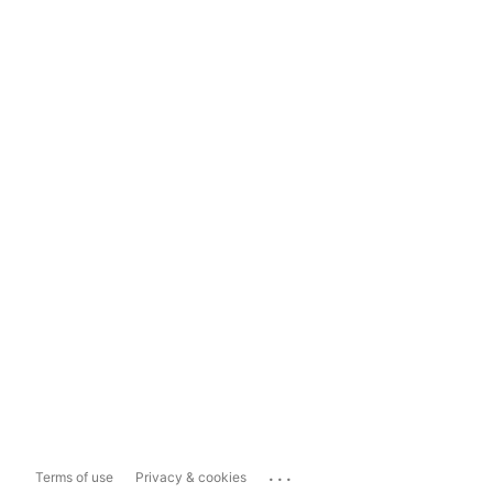
...
Terms of use
Privacy & cookies