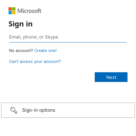
Sign in
No account?
Create one!
Can’t access your account?
Sign-in options