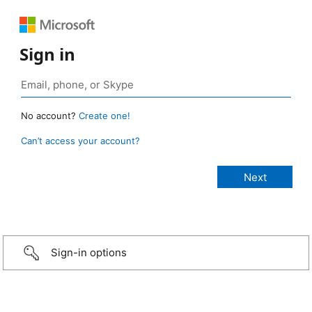
Sign in
No account?
Create one!
Can’t access your account?
Sign-in options