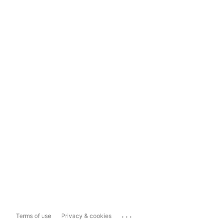
...
Terms of use
Privacy & cookies