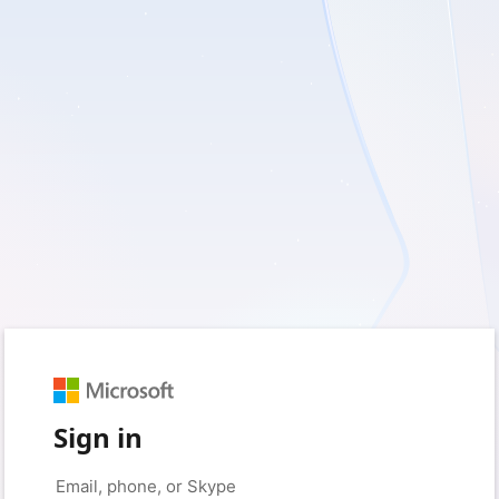
Sign in