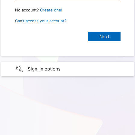
No account?
Create one!
Can’t access your account?
Sign-in options