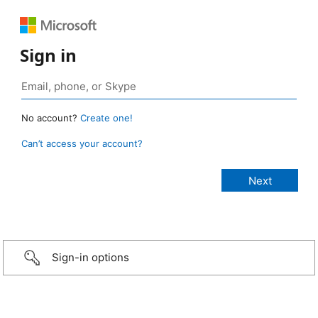
Sign in
No account?
Create one!
Can’t access your account?
Sign-in options