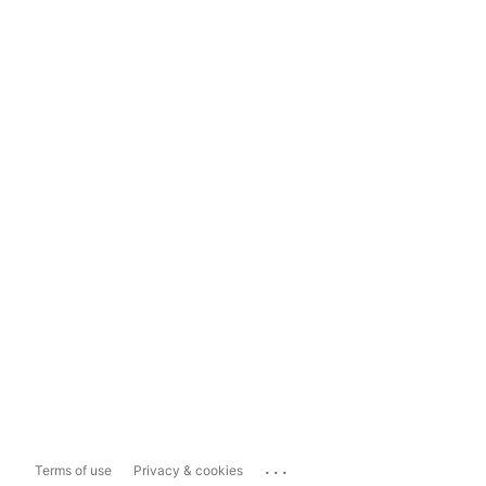
...
Terms of use
Privacy & cookies