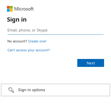
Sign in
No account?
Create one!
Can’t access your account?
Sign-in options