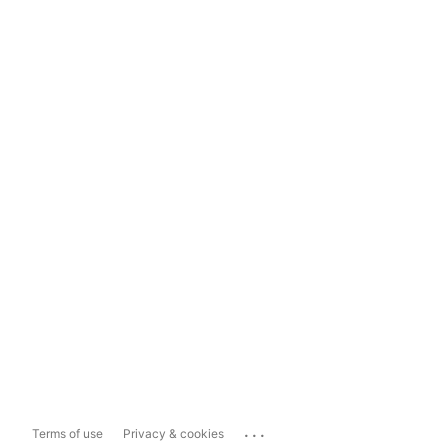
...
Terms of use
Privacy & cookies