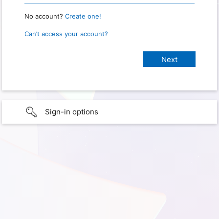
No account?
Create one!
Can’t access your account?
Sign-in options