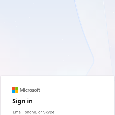
Sign in