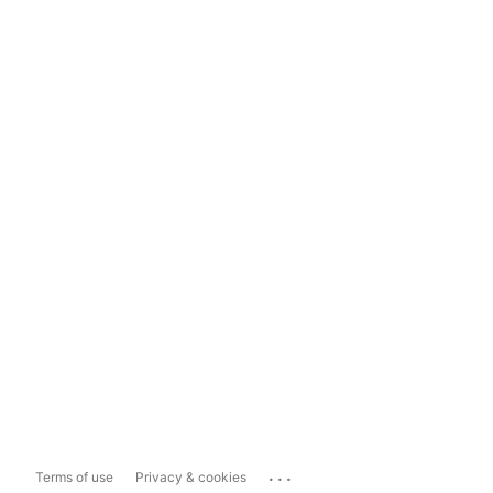
...
Terms of use
Privacy & cookies