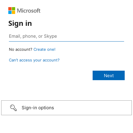
Sign in
No account?
Create one!
Can’t access your account?
Sign-in options