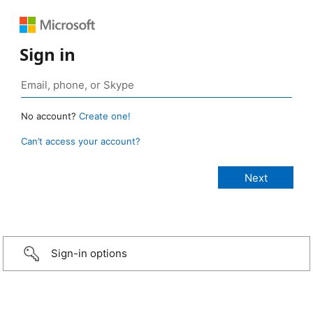
Sign in
No account?
Create one!
Can’t access your account?
Sign-in options