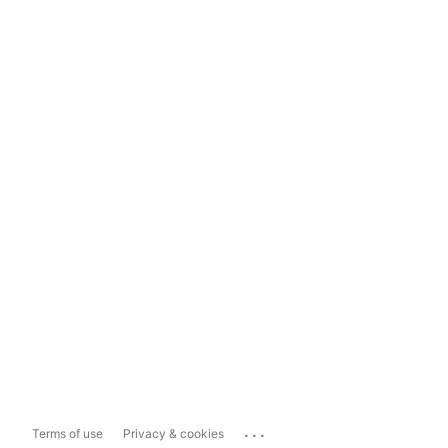
...
Terms of use
Privacy & cookies