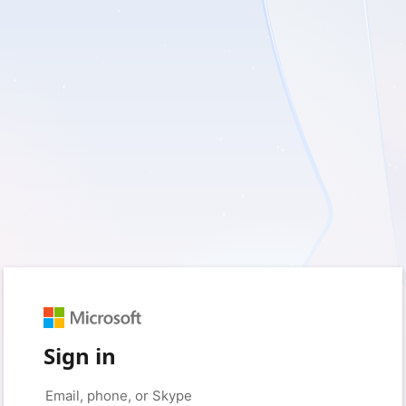
Sign in