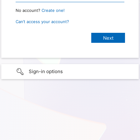
No account?
Create one!
Can’t access your account?
Sign-in options