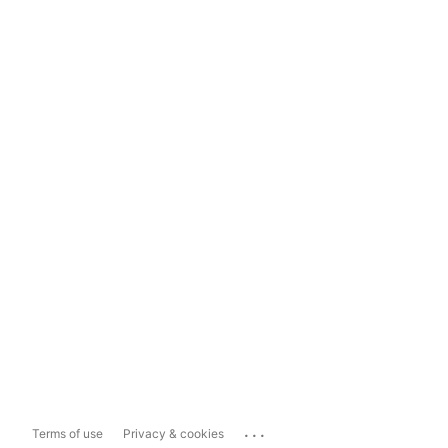
...
Terms of use
Privacy & cookies