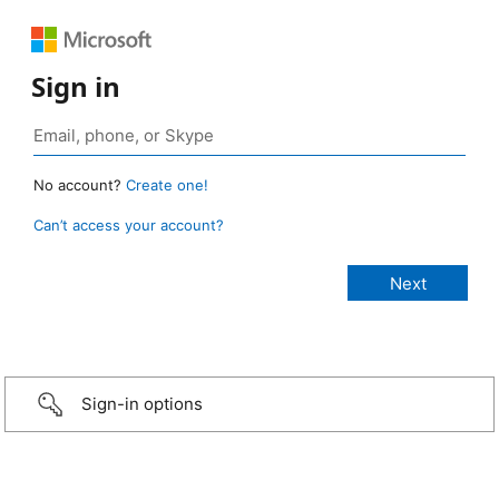
Sign in
No account?
Create one!
Can’t access your account?
Sign-in options