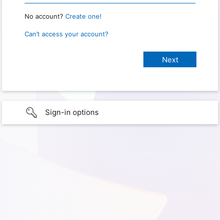
No account?
Create one!
Can’t access your account?
Sign-in options