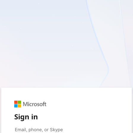
Sign in