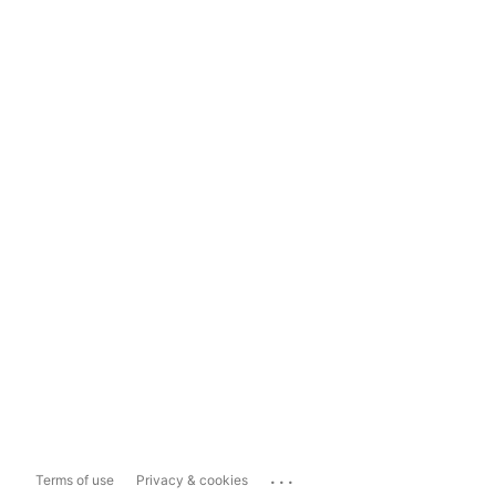
...
Terms of use
Privacy & cookies