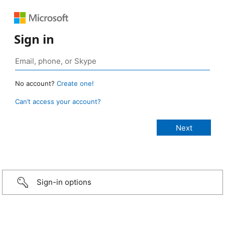
Sign in
No account?
Create one!
Can’t access your account?
Sign-in options