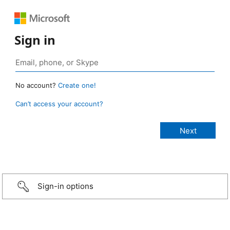
Sign in
No account?
Create one!
Can’t access your account?
Sign-in options