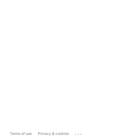
...
Terms of use
Privacy & cookies