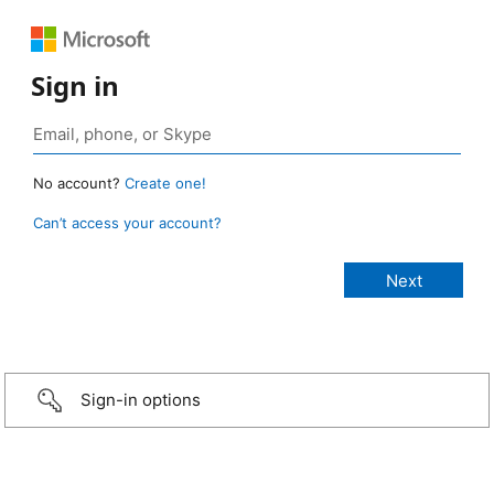
Sign in
No account?
Create one!
Can’t access your account?
Sign-in options