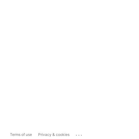
...
Terms of use
Privacy & cookies