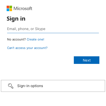
Sign in
No account?
Create one!
Can’t access your account?
Sign-in options