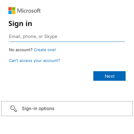
Sign in
No account?
Create one!
Can’t access your account?
Sign-in options