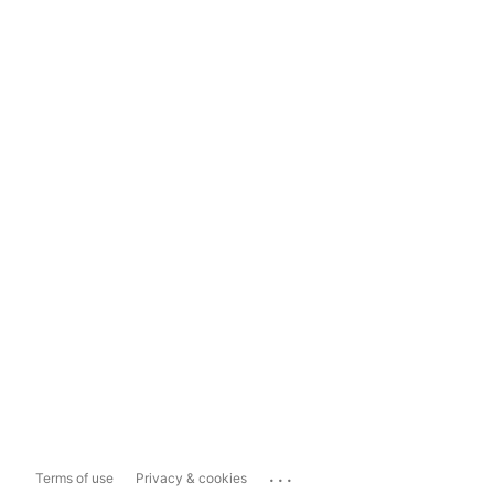
...
Terms of use
Privacy & cookies