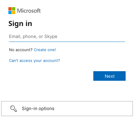
Sign in
No account?
Create one!
Can’t access your account?
Sign-in options