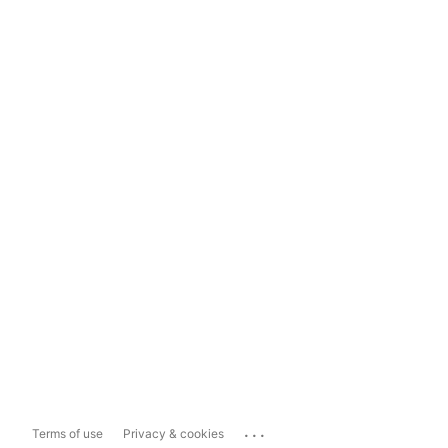
...
Terms of use
Privacy & cookies