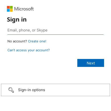
Sign in
No account?
Create one!
Can’t access your account?
Sign-in options