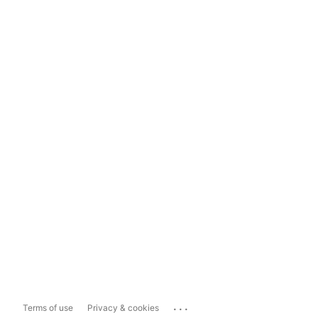
...
Terms of use
Privacy & cookies