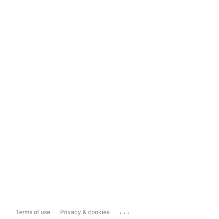
...
Terms of use
Privacy & cookies