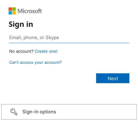
Sign in
No account?
Create one!
Can’t access your account?
Sign-in options