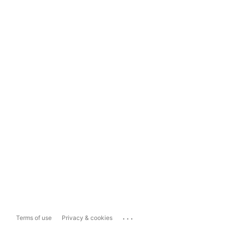
...
Terms of use
Privacy & cookies