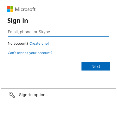
Sign in
No account?
Create one!
Can’t access your account?
Sign-in options